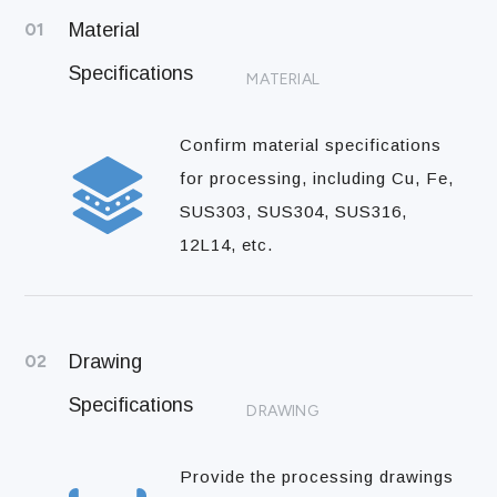
01
Material
Specifications
MATERIAL
Confirm material specifications
for processing, including Cu, Fe,
SUS303, SUS304, SUS316,
12L14, etc.
02
Drawing
Specifications
DRAWING
Provide the processing drawings