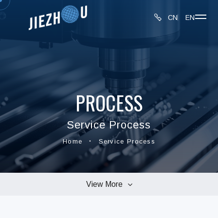
CN
EN
PROCESS
Service Process
Home
Service Process
View More
Production Equipment
Inspection Equipment
Service Process
About JIEZHOU
Privacy Policy