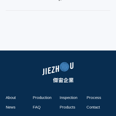
About
Production
Inspection
Process
News
FAQ
Products
Contact