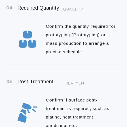
04
Required Quantity
QUANTITY
Confirm the quantity required for
prototyping (Prototyping) or
mass production to arrange a
precise schedule.
05
Post-Treatment
TREATMENT
Confirm if surface post-
treatment is required, such as
plating, heat treatment,
anodizing, etc.