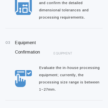
and confirm the detailed
dimensional tolerances and
processing requirements.
03
Equipment
Confirmation
EQUIPMENT
Evaluate the in-house processing
equipment; currently, the
processing size range is between
1~27mm.