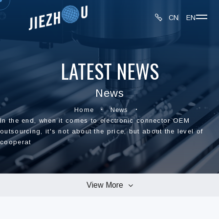
CN
EN
LATEST NEWS
News
Home
News
In the end, when it comes to electronic connector OEM
outsourcing, it's not about the price, but about the level of
cooperat
View More
All