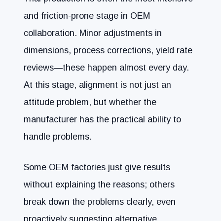
and friction-prone stage in OEM
collaboration. Minor adjustments in
dimensions, process corrections, yield rate
reviews—these happen almost every day.
At this stage, alignment is not just an
attitude problem, but whether the
manufacturer has the practical ability to
handle problems.
Some OEM factories just give results
without explaining the reasons; others
break down the problems clearly, even
proactively suggesting alternative