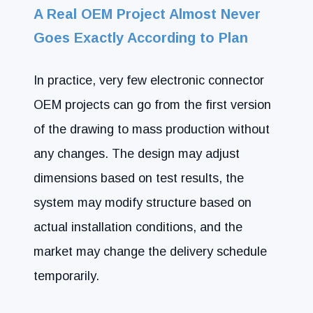
A Real OEM Project Almost Never
Goes Exactly According to Plan
In practice, very few electronic connector
OEM projects can go from the first version
of the drawing to mass production without
any changes. The design may adjust
dimensions based on test results, the
system may modify structure based on
actual installation conditions, and the
market may change the delivery schedule
temporarily.