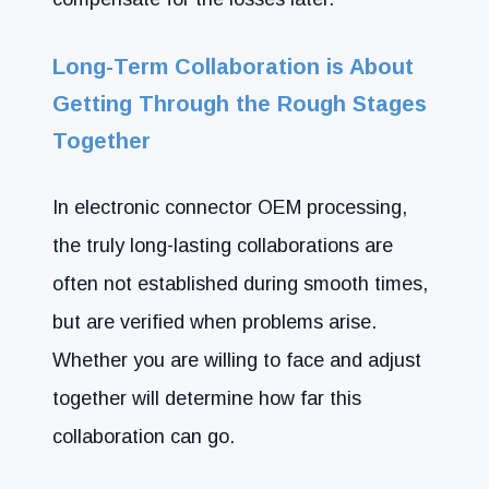
Long-Term Collaboration is About
Getting Through the Rough Stages
Together
In electronic connector OEM processing,
the truly long-lasting collaborations are
often not established during smooth times,
but are verified when problems arise.
Whether you are willing to face and adjust
together will determine how far this
collaboration can go.