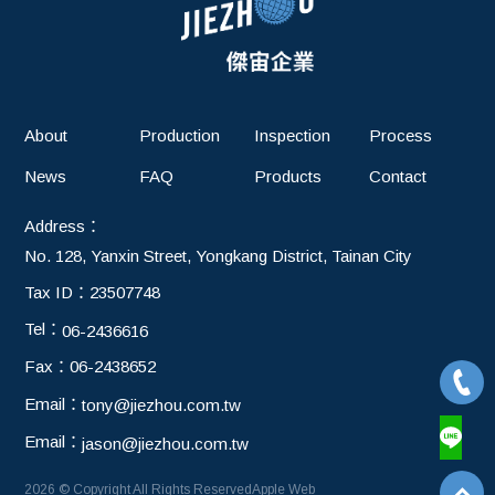
chain
About
Production
Inspection
Process
News
FAQ
Products
Contact
Address：
No. 128, Yanxin Street, Yongkang District, Tainan City
Tax ID：
23507748
Tel：
06-2436616
Fax：
06-2438652
Email：
tony@jiezhou.com.tw
Email：
jason@jiezhou.com.tw
2026 © Copyright All Rights Reserved
Apple Web