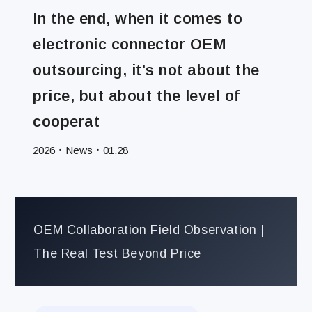
News
In the end, when it comes to
electronic connector OEM
outsourcing, it's not about the
price, but about the level of
cooperat
News
2026‧
‧01.28
OEM Collaboration Field Observation |
The Real Test Beyond Price