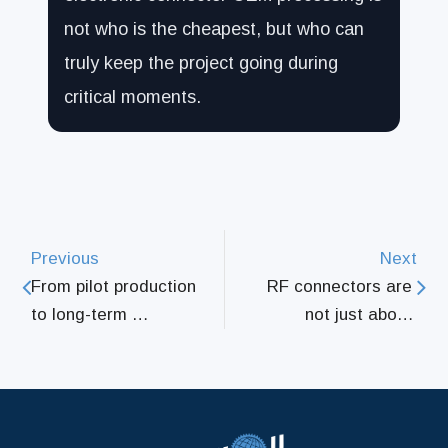
not who is the cheapest, but who can
truly keep the project going during
critical moments.
Previous
Next
From pilot production 
RF connectors are 
to long-term 
not just about 
collaboration, how 
installation; the real 
connector parts 
key lies in the details 
processing supports 
of the processing
an entire supply 