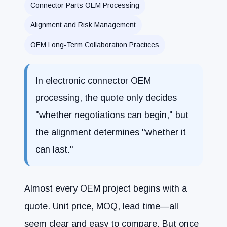
Connector Parts OEM Processing
Alignment and Risk Management
OEM Long-Term Collaboration Practices
In electronic connector OEM
processing, the quote only decides
"whether negotiations can begin," but
the alignment determines "whether it
can last."
Almost every OEM project begins with a
quote. Unit price, MOQ, lead time—all
seem clear and easy to compare. But once