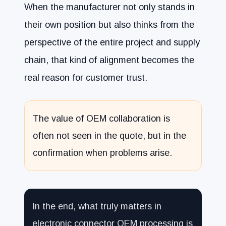
When the manufacturer not only stands in
their own position but also thinks from the
perspective of the entire project and supply
chain, that kind of alignment becomes the
real reason for customer trust.
The value of OEM collaboration is
often not seen in the quote, but in the
confirmation when problems arise.
In the end, what truly matters in
electronic connector OEM processing is