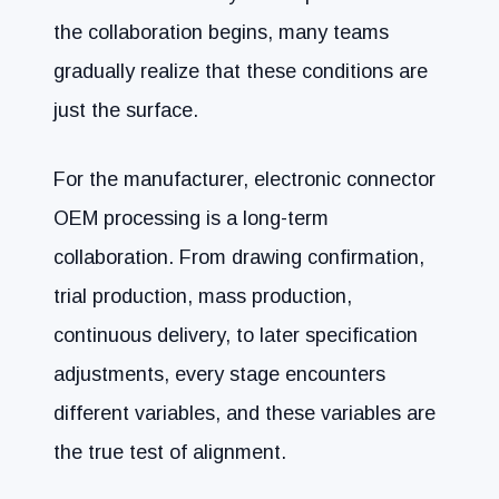
the collaboration begins, many teams
gradually realize that these conditions are
just the surface.
For the manufacturer, electronic connector
OEM processing is a long-term
collaboration. From drawing confirmation,
trial production, mass production,
continuous delivery, to later specification
adjustments, every stage encounters
different variables, and these variables are
the true test of alignment.