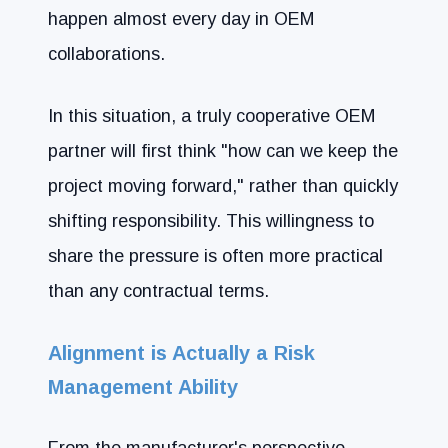
happen almost every day in OEM
collaborations.
In this situation, a truly cooperative OEM
partner will first think "how can we keep the
project moving forward," rather than quickly
shifting responsibility. This willingness to
share the pressure is often more practical
than any contractual terms.
Alignment is Actually a Risk
Management Ability
From the manufacturer's perspective,