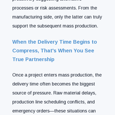
processes or risk assessments. From the
manufacturing side, only the latter can truly
support the subsequent mass production.
When the Delivery Time Begins to
Compress, That's When You See
True Partnership
Once a project enters mass production, the
delivery time often becomes the biggest
source of pressure. Raw material delays,
production line scheduling conflicts, and
emergency orders—these situations can