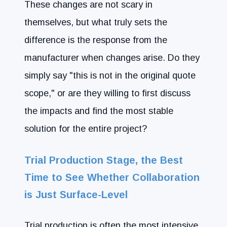
These changes are not scary in
themselves, but what truly sets the
difference is the response from the
manufacturer when changes arise. Do they
simply say "this is not in the original quote
scope," or are they willing to first discuss
the impacts and find the most stable
solution for the entire project?
Trial Production Stage, the Best
Time to See Whether Collaboration
is Just Surface-Level
Trial production is often the most intensive