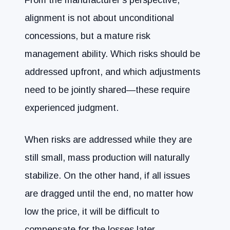
alignment is not about unconditional
concessions, but a mature risk
management ability. Which risks should be
addressed upfront, and which adjustments
need to be jointly shared—these require
experienced judgment.
When risks are addressed while they are
still small, mass production will naturally
stabilize. On the other hand, if all issues
are dragged until the end, no matter how
low the price, it will be difficult to
compensate for the losses later.