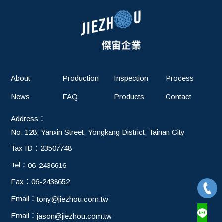
About
Production
Inspection
Process
News
FAQ
Products
Contact
Address：
No. 128, Yanxin Street, Yongkang District, Tainan City
Tax ID：
23507748
Tel：
06-2436616
Fax：
06-2438652
Email：
tony@jiezhou.com.tw
Email：
jason@jiezhou.com.tw