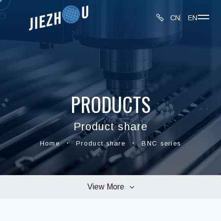
CN
EN
PRODUCTS
Product share
Home
Product share
BNC series
View More
connectors series
MMCX series
BNC series
SMA series
TNC series
UHF series
AD series
N series
F series