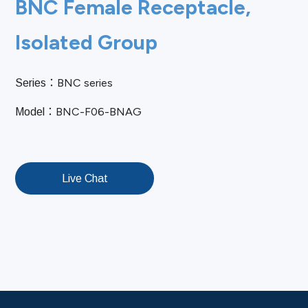
BNC Female Receptacle,
Isolated Group
BNC series
Series：
BNC-F06-BNAG
Model：
Live Chat