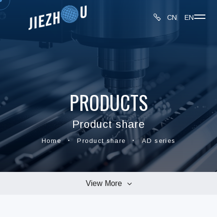
CN
EN
PRODUCTS
Product share
Home
Product share
AD series
View More
connectors series
MMCX series
BNC series
SMA series
TNC series
UHF series
AD series
N series
F series