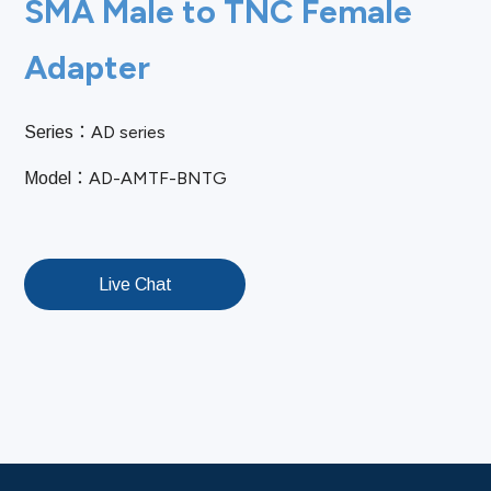
SMA Male to TNC Female
Adapter
AD series
Series：
AD-AMTF-BNTG
Model：
Live Chat