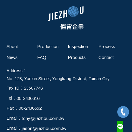
About
Production
Inspection
Process
News
FAQ
Products
Contact
Address：
No. 128, Yanxin Street, Yongkang District, Tainan City
Tax ID：
23507748
Tel：
06-2436616
Fax：
06-2438652
Email：
tony@jiezhou.com.tw
Email：
jason@jiezhou.com.tw