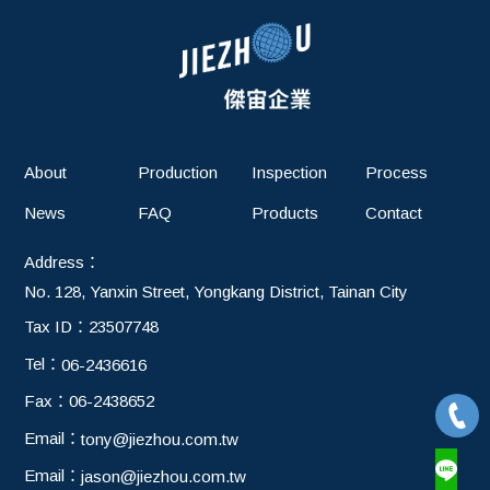
About
Production
Inspection
Process
News
FAQ
Products
Contact
Address：
No. 128, Yanxin Street, Yongkang District, Tainan City
Tax ID：
23507748
Tel：
06-2436616
Fax：
06-2438652
Email：
tony@jiezhou.com.tw
Email：
jason@jiezhou.com.tw