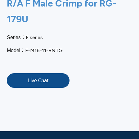
R/A F Male Crimp for RG-
179U
F series
Series：
F-M16-11-BNTG
Model：
Live Chat