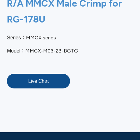
R/A MMCX Male Crimp for
RG-178U
MMCX series
Series：
MMCX-M03-28-BGTG
Model：
Live Chat