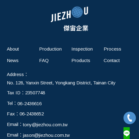
About
Production
Inspection
Process
News
FAQ
Products
Contact
Address：
No. 128, Yanxin Street, Yongkang District, Tainan City
Tax ID：
23507748
Tel：
06-2436616
Fax：
06-2438652
Email：
tony@jiezhou.com.tw
Email：
jason@jiezhou.com.tw