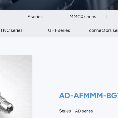
F series
MMCX series
TNC series
UHF series
connectors se
AD-AFMMM-BG
AD series
Series：