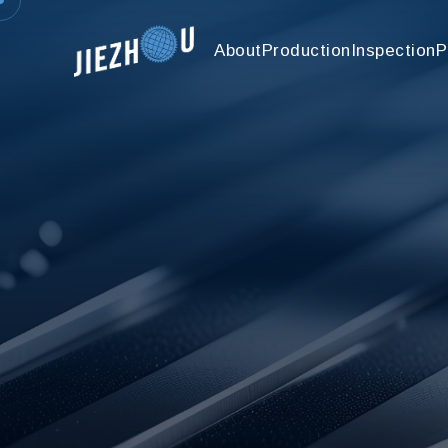
About
Production
Inspection
P