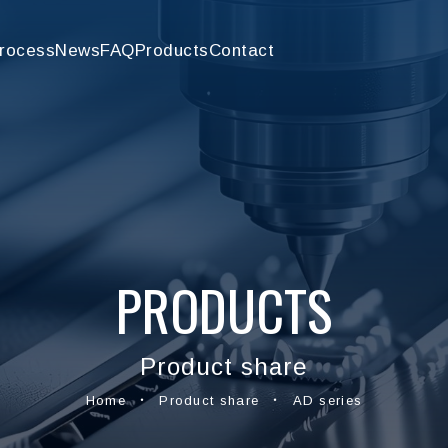
rocess
News
FAQ
Products
Contact
PRODUCTS
Product share
Home
Product share
AD series