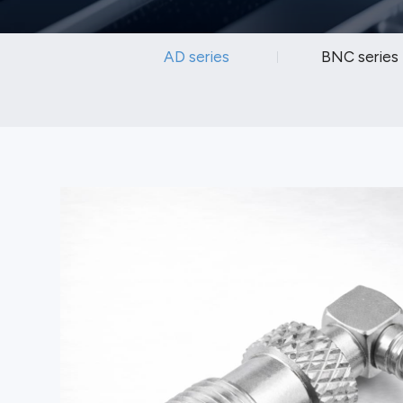
AD series
BNC series