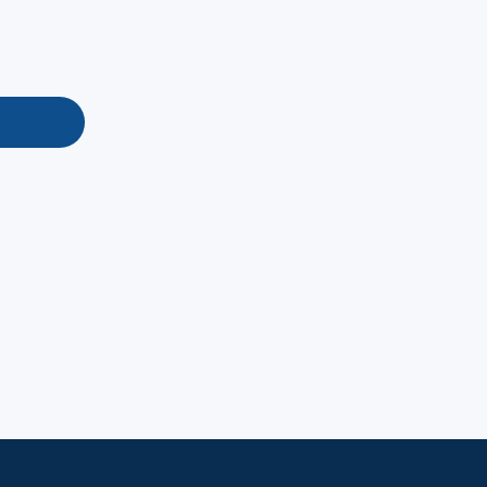
地址：
電話：
信箱：