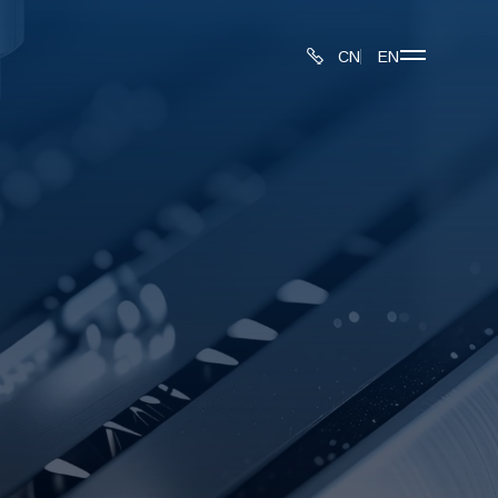
CN
EN
About
Produ
Inspe
Proce