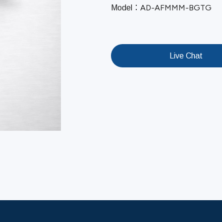
AD-AFMMM-BGTG
Model：
Live Chat