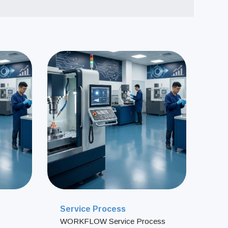
T
A
C
T
U
S
地址：
電話：
信箱：
Service Process
WORKFLOW Service Process