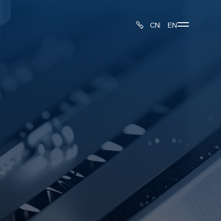
CN
EN
About
Produ