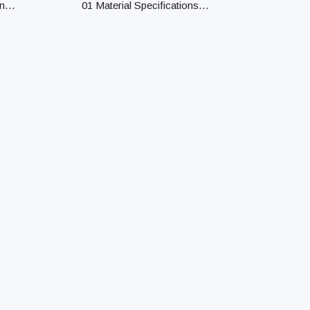
n
01 Material Specifications
Material Confirm material
specifications for processing,
rs HD
including Cu, Fe, SUS303,
SUS304, SUS316