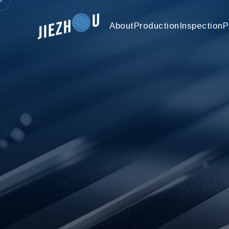
About
Production
Inspection
P