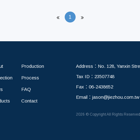
1
ut
Production
Address：
No. 128, Yanxin Stre
Tax ID：
23507748
ection
Process
Fax：
06-2438652
s
FAQ
Email：
jason@jiezhou.com.tw
ducts
Contact
2026 © Copyright All Rights Reserve