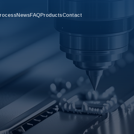
rocess
News
FAQ
Products
Contact