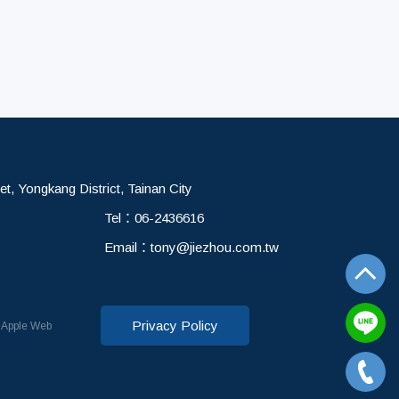
et, Yongkang District, Tainan City
Tel：
06-2436616
Email：
tony@jiezhou.com.tw
Privacy Policy
d
Apple Web