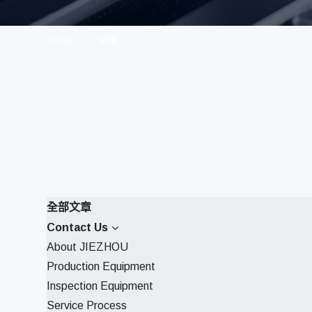
Home
文章
全部文章
Contact Us
About JIEZHOU
Production Equipment
Inspection Equipment
Service Process