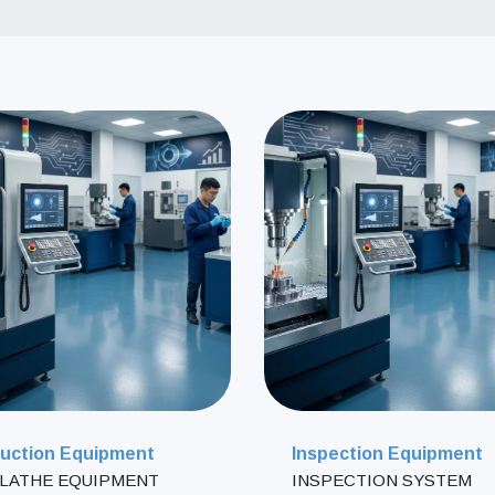
uction Equipment
Inspection Equipment
LATHE EQUIPMENT
INSPECTION SYSTEM