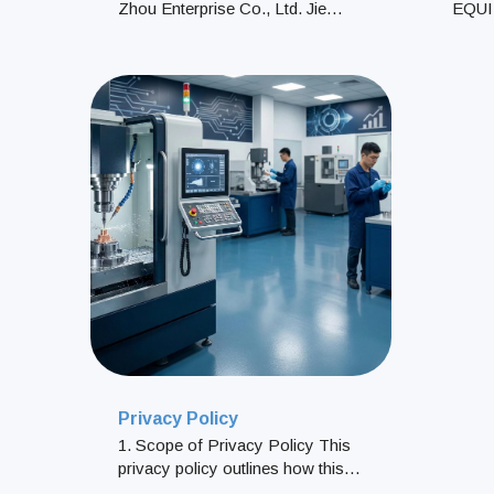
Zhou Enterprise Co., Ltd. Jie
EQU
Zhou Enterprise Co., Ltd. was
EQUI
established in 1989 in Tainan,
PROC
Taiwan. With over 30 yea
12RG
LTD.
CITI
Privacy Policy
1. Scope of Privacy Policy This
privacy policy outlines how this
website handles personal