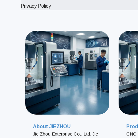
Privacy Policy
About JIEZHOU
Prod
Jie Zhou Enterprise Co., Ltd. Jie
CNC 