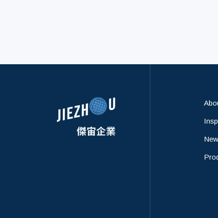
identification information
collected during your use of the
Abo
Insp
New
Pro