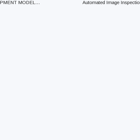
IPMENT MODEL
Automated Image Inspectio
PMENT MAKER MAX.
System Automated Image
ESS DIA. STAR-10J /
Inspection System Profile
 STAR MICRONICS CO.,
Projectors Profile Projecto
 10.0mm CINCOM B12
Microscopes HD Microsc
ZEN WATCH CO., L